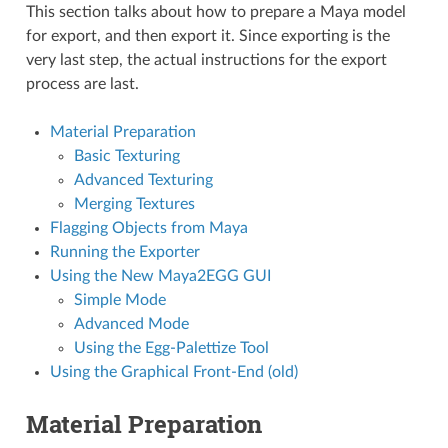
This section talks about how to prepare a Maya model
for export, and then export it. Since exporting is the
very last step, the actual instructions for the export
process are last.
Material Preparation
Basic Texturing
Advanced Texturing
Merging Textures
Flagging Objects from Maya
Running the Exporter
Using the New Maya2EGG GUI
Simple Mode
Advanced Mode
Using the Egg-Palettize Tool
Using the Graphical Front-End (old)
Material Preparation