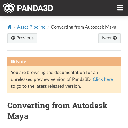
Asset Pipeline
Converting from Autodesk Maya
Previous
Next
Note
You are browsing the documentation for an
unreleased preview version of Panda3D.
Click here
to go to the latest released version.
Converting from Autodesk
Maya