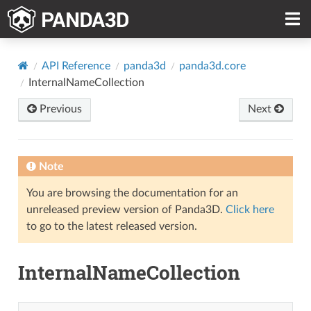
API Reference
panda3d
panda3d.core
InternalNameCollection
Previous
Next
Note
You are browsing the documentation for an
unreleased preview version of Panda3D.
Click here
to go to the latest released version.
InternalNameCollection