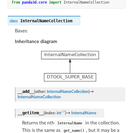
from
panda3d.core
import
InternalNameCollection
InternalNameCollection
class
Bases:
Inheritance diagram
__add__
(
other
:
InternalNameCollection
)
→
InternalNameCollection
__getitem__
(
index
:
int
)
→
InternalName
Returns the nth
in the collection.
InternalName
This is the same as
, but it may be a
get_name()