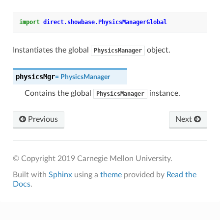
import
direct.showbase.PhysicsManagerGlobal
Instantiates the global
object.
PhysicsManager
physicsMgr
=
PhysicsManager
Contains the global
instance.
PhysicsManager
Previous
Next
© Copyright 2019 Carnegie Mellon University.
Built with
Sphinx
using a
theme
provided by
Read the
Docs
.