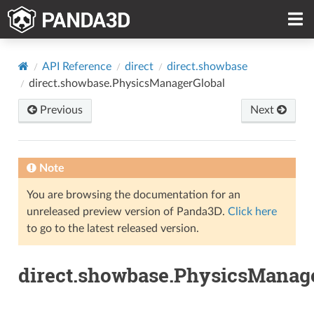
API Reference
direct
direct.showbase
direct.showbase.PhysicsManagerGlobal
Previous
Next
Note
You are browsing the documentation for an
unreleased preview version of Panda3D.
Click here
to go to the latest released version.
direct.showbase.PhysicsManag