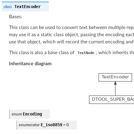
TextEncoder
class
Bases:
This class can be used to convert text between multiple rep
may use it as a static class object, passing the encoding ea
use that object, which will record the current encoding and 
This class is also a base class of
, which inherits th
TextNode
Inheritance diagram
Encoding
enum
E_iso8859
enumerator
=
0