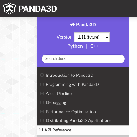
Panda3D
Version
Python
|
C++
Introduction to Panda3D
Programming with Panda3D
Asset Pipeline
Debugging
Performance Optimization
Distributing Panda3D Applications
API Reference