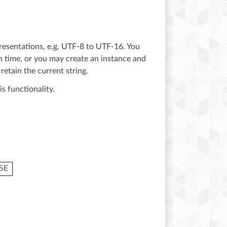
resentations, e.g. UTF-8 to UTF-16. You
ch time, or you may create an instance and
retain the current string.
is functionality.