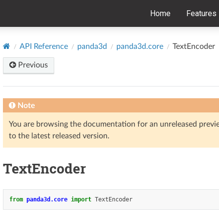
Home
Features
API Reference
panda3d
panda3d.core
TextEncoder
Previous
Note
You are browsing the documentation for an unreleased prev
to the latest released version.
TextEncoder
from
panda3d.core
import
TextEncoder