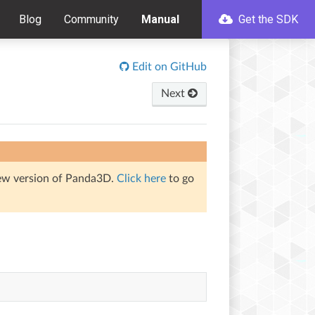
Blog
Community
Manual
Get the SDK
Edit on GitHub
Next
iew version of Panda3D.
Click here
to go