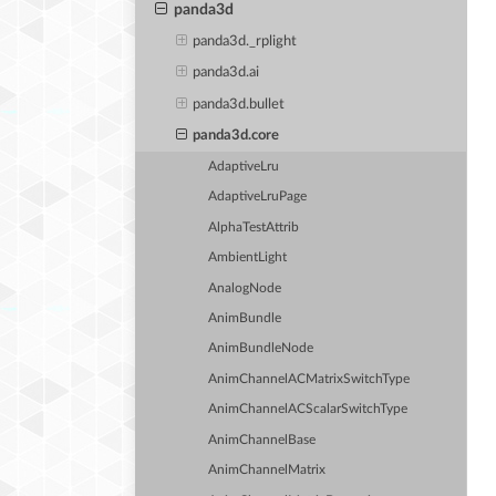
panda3d
panda3d._rplight
panda3d.ai
panda3d.bullet
panda3d.core
AdaptiveLru
AdaptiveLruPage
AlphaTestAttrib
AmbientLight
AnalogNode
AnimBundle
AnimBundleNode
AnimChannelACMatrixSwitchType
AnimChannelACScalarSwitchType
AnimChannelBase
AnimChannelMatrix