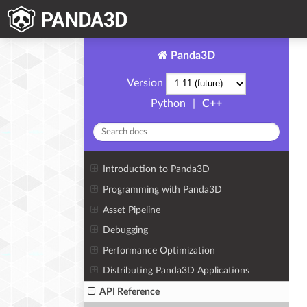
Panda3D
Version
Python
|
C++
Introduction to Panda3D
Programming with Panda3D
Asset Pipeline
Debugging
Performance Optimization
Distributing Panda3D Applications
API Reference