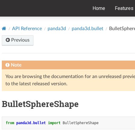
Home
Features
API Reference
panda3d
panda3d.bullet
BulletSphe
Previous
Note
You are browsing the documentation for an unreleased prev
to the latest released version.
BulletSphereShape
from
panda3d.bullet
import
BulletSphereShape