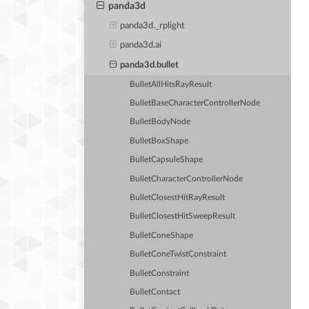
panda3d
panda3d._rplight
panda3d.ai
panda3d.bullet
BulletAllHitsRayResult
BulletBaseCharacterControllerNode
BulletBodyNode
BulletBoxShape
BulletCapsuleShape
BulletCharacterControllerNode
BulletClosestHitRayResult
BulletClosestHitSweepResult
BulletConeShape
BulletConeTwistConstraint
BulletConstraint
BulletContact