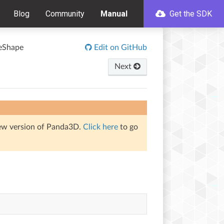
Blog
Community
Manual
Get the SDK
reShape
Edit on GitHub
Next
iew version of Panda3D.
Click here
to go