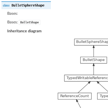
BulletSphereShape
class
Bases:
Bases:
BulletShape
Inheritance diagram