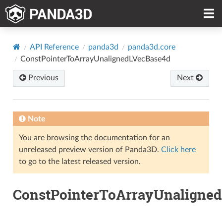
API Reference
panda3d
panda3d.core
ConstPointerToArrayUnalignedLVecBase4d
Previous
Next
Note
You are browsing the documentation for an
unreleased preview version of Panda3D.
Click here
to go to the latest released version.
ConstPointerToArrayUnaligne