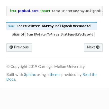
from
panda3d.core
import
ConstPointerToArrayUnalignedLVecB
ConstPointerToArrayUnalignedLVecBase4d
class
alias of
ConstPointerToArray_UnalignedLVecBase4d
Previous
Next
© Copyright 2019 Carnegie Mellon University.
Built with
Sphinx
using a
theme
provided by
Read the
Docs
.