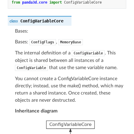
from
panda3d.core
import
ConfigVariableCore
ConfigVariableCore
class
Bases:
Bases:
,
ConfigFlags
MemoryBase
The internal definition of a
. This
ConfigVariable
object is shared between all instances of a
that use the same variable name.
ConfigVariable
You cannot create a ConfigVariableCore instance
directly; instead, use the make() method, which may
return a shared instance. Once created, these
objects are never destructed.
Inheritance diagram