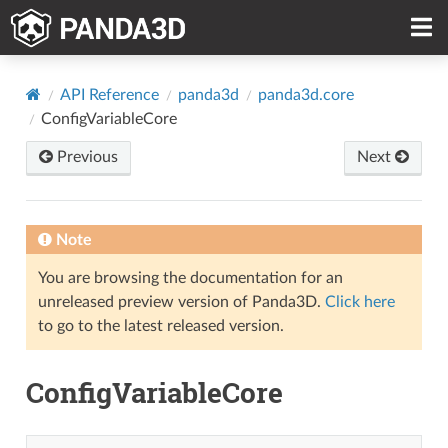
API Reference
panda3d
panda3d.core
ConfigVariableCore
Previous
Next
Note
You are browsing the documentation for an
unreleased preview version of Panda3D.
Click here
to go to the latest released version.
ConfigVariableCore