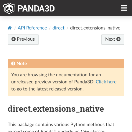
API Reference
direct
direct.extensions_native
Previous
Next
Note
You are browsing the documentation for an
unreleased preview version of Panda3D.
Click here
to go to the latest released version.
direct.extensions_native
This package contains various Python methods that
extend some of Panda’s underlying C++ classes.