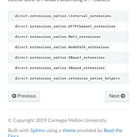
direct.extensions_native.CInterval_extensions
direct.extensions_native.HTTPChannel_extensions
Ma
direct.extensions_native.Mat3_extensions
No
direct.extensions_native.NodePath_extensions
Me
direct.extensions_native.VBase3_extensions
Me
direct.extensions_native.VBase4_extensions
direct.extensions_native.extension_native_helpers
Previous
Next
s
© Copyright 2019 Carnegie Mellon University.
nsions
Built with
Sphinx
using a
theme
provided by
Read the
Docs
.