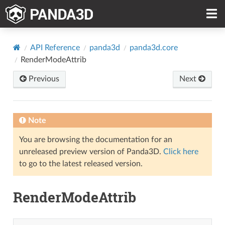
API Reference
panda3d
panda3d.core
RenderModeAttrib
Previous
Next
Note
You are browsing the documentation for an
unreleased preview version of Panda3D.
Click here
to go to the latest released version.
RenderModeAttrib