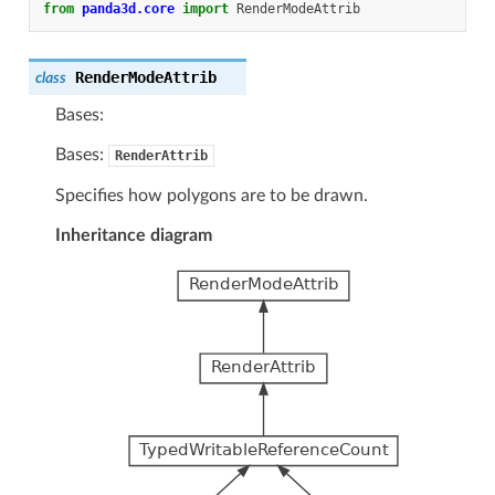
from
panda3d.core
import
RenderModeAttrib
RenderModeAttrib
class
Bases:
Bases:
RenderAttrib
Specifies how polygons are to be drawn.
Inheritance diagram