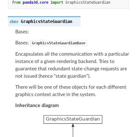
from
panda3d.core
import
GraphicsStateGuardian
GraphicsStateGuardian
class
Bases:
Bases:
GraphicsStateGuardianBase
Encapsulates all the communication with a particular
instance of a given rendering backend. Tries to
guarantee that redundant state-change requests are
not issued (hence “state guardian”).
There will be one of these objects for each different
graphics context active in the system.
Inheritance diagram