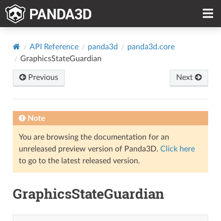
API Reference
panda3d
panda3d.core
GraphicsStateGuardian
Previous
Next
Note
You are browsing the documentation for an
unreleased preview version of Panda3D.
Click here
to go to the latest released version.
GraphicsStateGuardian