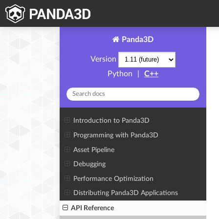
Panda3D
Version
Python
|
C++
Introduction to Panda3D
Programming with Panda3D
Asset Pipeline
Debugging
Performance Optimization
Distributing Panda3D Applications
API Reference