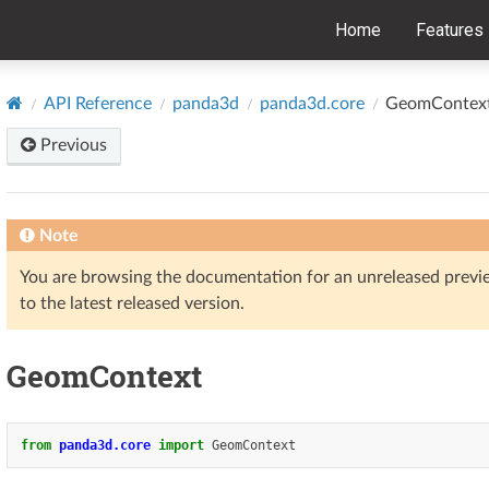
Home
Features
API Reference
panda3d
panda3d.core
GeomContex
Previous
Note
You are browsing the documentation for an unreleased prev
to the latest released version.
GeomContext
from
panda3d.core
import
GeomContext