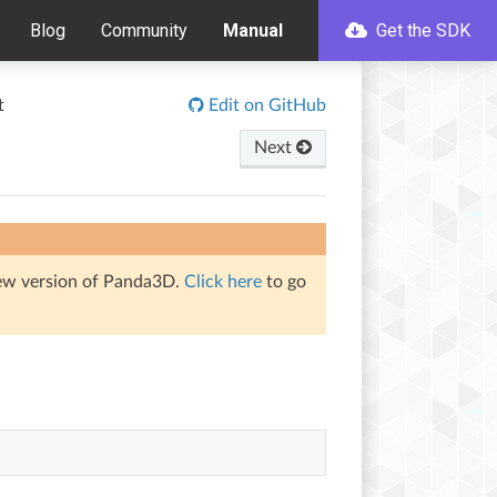
Blog
Community
Manual
Get the SDK
t
Edit on GitHub
Next
iew version of Panda3D.
Click here
to go