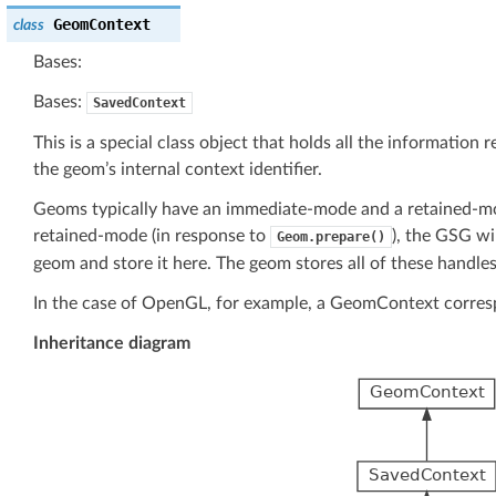
GeomContext
class
Bases:
Bases:
SavedContext
This is a special class object that holds all the information
the geom’s internal context identifier.
Geoms typically have an immediate-mode and a retained-m
retained-mode (in response to
), the GSG wi
Geom.prepare()
geom and store it here. The geom stores all of these handles 
In the case of OpenGL, for example, a GeomContext correspon
Inheritance diagram