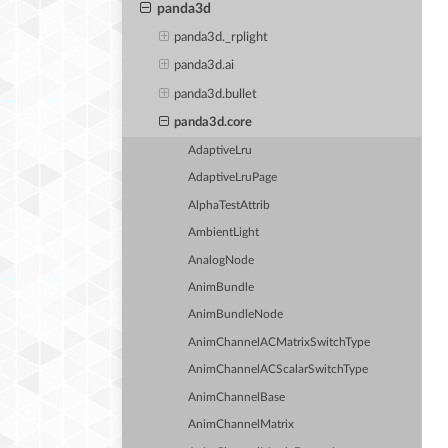
panda3d
panda3d._rplight
panda3d.ai
panda3d.bullet
panda3d.core
AdaptiveLru
AdaptiveLruPage
AlphaTestAttrib
AmbientLight
AnalogNode
AnimBundle
AnimBundleNode
AnimChannelACMatrixSwitchType
AnimChannelACScalarSwitchType
AnimChannelBase
AnimChannelMatrix