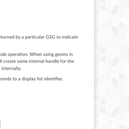
 returned by a particular GSG to indicate
ode operation. When using geoms in
ll create some internal handle for the
internally.
ds to a display list identifier.