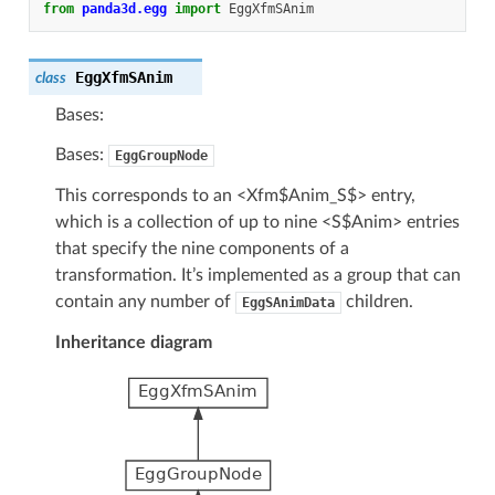
from
panda3d.egg
import
EggXfmSAnim
EggXfmSAnim
class
Bases:
Bases:
EggGroupNode
This corresponds to an <Xfm$Anim_S$> entry,
which is a collection of up to nine <S$Anim> entries
that specify the nine components of a
transformation. It’s implemented as a group that can
contain any number of
children.
EggSAnimData
Inheritance diagram