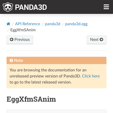
API Reference
panda3d
panda3d.egg
EggXfmSAnim
Previous
Next
Note
You are browsing the documentation for an
unreleased preview version of Panda3D.
Click here
to go to the latest released version.
EggXfmSAnim