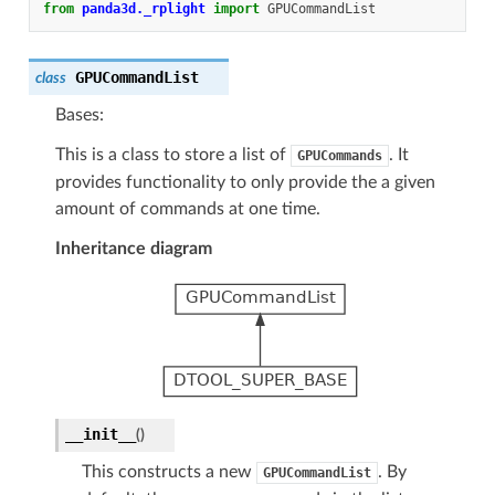
from
panda3d._rplight
import
GPUCommandList
GPUCommandList
class
Bases:
This is a class to store a list of
. It
GPUCommands
provides functionality to only provide the a given
amount of commands at one time.
Inheritance diagram
__init__
(
)
This constructs a new
. By
GPUCommandList