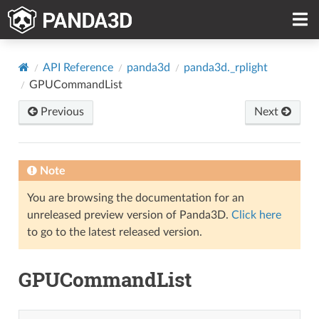
API Reference
panda3d
panda3d._rplight
GPUCommandList
Previous
Next
Note
You are browsing the documentation for an
unreleased preview version of Panda3D.
Click here
to go to the latest released version.
GPUCommandList