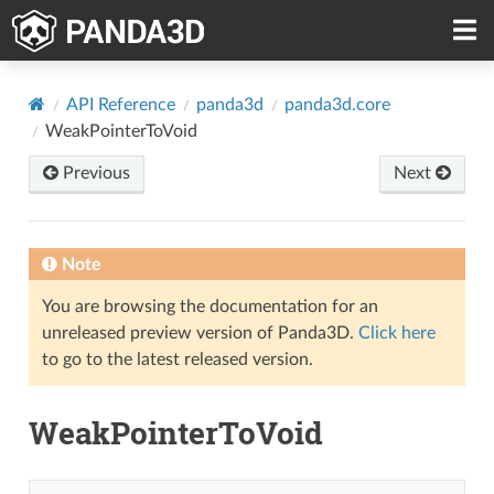
API Reference
panda3d
panda3d.core
WeakPointerToVoid
Previous
Next
Note
You are browsing the documentation for an
unreleased preview version of Panda3D.
Click here
to go to the latest released version.
WeakPointerToVoid