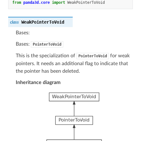
from
panda3d.core
import
WeakPointerToVoid
WeakPointerToVoid
class
Bases:
Bases:
PointerToVoid
This is the specialization of
for weak
PointerToVoid
pointers. It needs an additional flag to indicate that
the pointer has been deleted.
Inheritance diagram