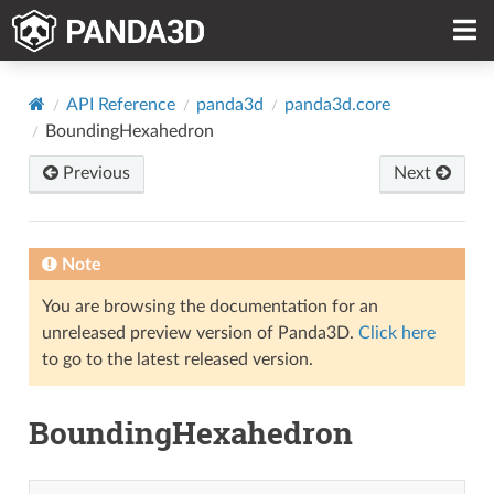
API Reference
panda3d
panda3d.core
BoundingHexahedron
Previous
Next
Note
You are browsing the documentation for an
unreleased preview version of Panda3D.
Click here
to go to the latest released version.
BoundingHexahedron