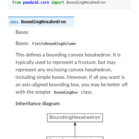
from
panda3d.core
import
BoundingHexahedron
BoundingHexahedron
class
Bases:
Bases:
FiniteBoundingVolume
This defines a bounding convex hexahedron. It is
typically used to represent a frustum, but may
represent any enclosing convex hexahedron,
including simple boxes. However, if all you want is
an axis-aligned bounding box, you may be better off
with the simpler
class.
BoundingBox
Inheritance diagram