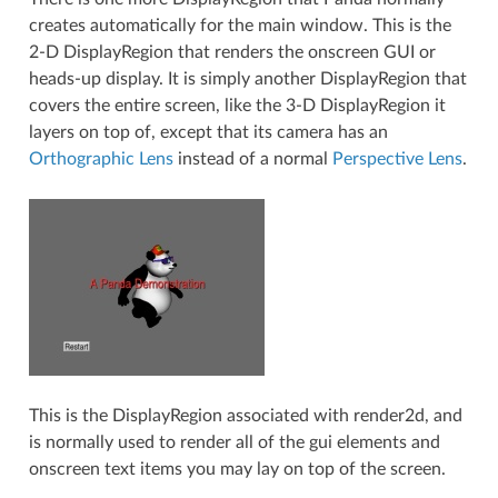
creates automatically for the main window. This is the
2-D DisplayRegion that renders the onscreen GUI or
heads-up display. It is simply another DisplayRegion that
covers the entire screen, like the 3-D DisplayRegion it
layers on top of, except that its camera has an
Orthographic Lens
instead of a normal
Perspective Lens
.
This is the DisplayRegion associated with render2d, and
is normally used to render all of the gui elements and
onscreen text items you may lay on top of the screen.