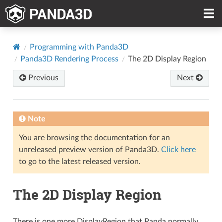
Programming with Panda3D
Panda3D Rendering Process
The 2D Display Region
Previous
Next
Note
You are browsing the documentation for an
unreleased preview version of Panda3D.
Click here
to go to the latest released version.
The 2D Display Region
There is one more DisplayRegion that Panda normally