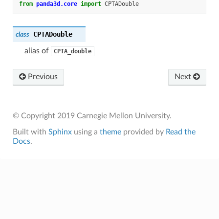
from
panda3d.core
import
CPTADouble
CPTADouble
class
alias of
CPTA_double
Previous
Next
© Copyright 2019 Carnegie Mellon University.
Built with
Sphinx
using a
theme
provided by
Read the
Docs
.