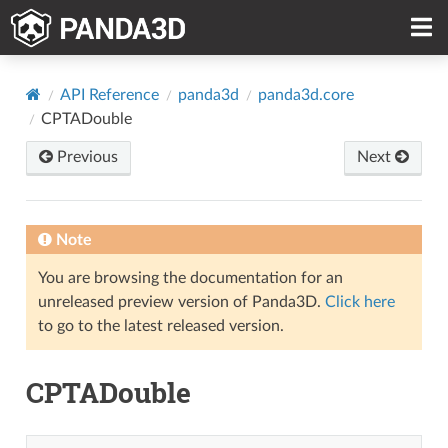
API Reference
panda3d
panda3d.core
CPTADouble
Previous
Next
Note
You are browsing the documentation for an
unreleased preview version of Panda3D.
Click here
to go to the latest released version.
CPTADouble