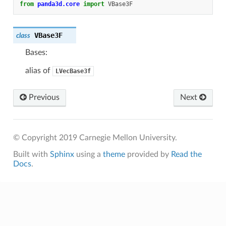
from
panda3d.core
import
VBase3F
VBase3F
class
Bases:
alias of
LVecBase3f
Previous
Next
© Copyright 2019 Carnegie Mellon University.
Built with
Sphinx
using a
theme
provided by
Read the
Docs
.