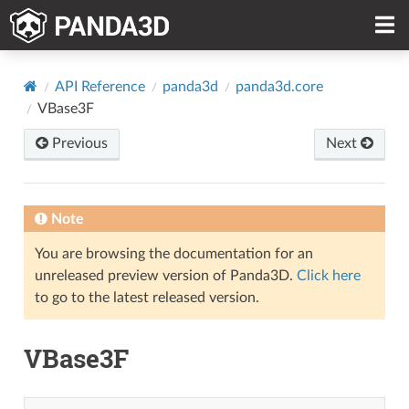
API Reference
panda3d
panda3d.core
VBase3F
Previous
Next
Note
You are browsing the documentation for an
unreleased preview version of Panda3D.
Click here
to go to the latest released version.
VBase3F