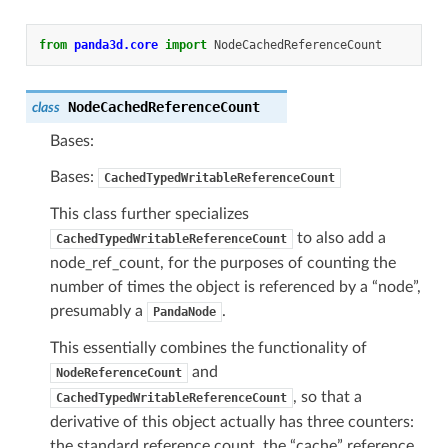
from
panda3d.core
import
NodeCachedReferenceCount
NodeCachedReferenceCount
class
Bases:
Bases:
CachedTypedWritableReferenceCount
This class further specializes
to also add a
CachedTypedWritableReferenceCount
node_ref_count, for the purposes of counting the
number of times the object is referenced by a “node”,
presumably a
.
PandaNode
This essentially combines the functionality of
and
NodeReferenceCount
, so that a
CachedTypedWritableReferenceCount
derivative of this object actually has three counters:
the standard reference count, the “cache” reference