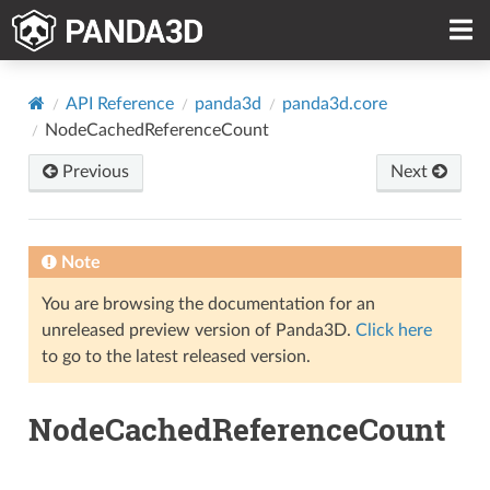
API Reference
panda3d
panda3d.core
NodeCachedReferenceCount
Previous
Next
Note
You are browsing the documentation for an
unreleased preview version of Panda3D.
Click here
to go to the latest released version.
NodeCachedReferenceCount