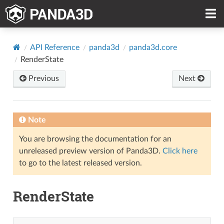
API Reference
panda3d
panda3d.core
RenderState
Previous
Next
Note
You are browsing the documentation for an
unreleased preview version of Panda3D.
Click here
to go to the latest released version.
RenderState