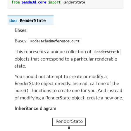
from
panda3d.core
import
RenderState
RenderState
class
Bases:
Bases:
NodeCachedReferenceCount
This represents a unique collection of
RenderAttrib
objects that correspond to a particular renderable
state.
You should not attempt to create or modify a
RenderState object directly. Instead, call one of the
functions to create one for you. And instead
make()
of modifying a RenderState object, create a new one.
Inheritance diagram