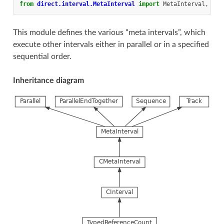
from
direct.interval.MetaInterval
import
MetaInterval
,
Par
This module defines the various “meta intervals”, which
execute other intervals either in parallel or in a specified
sequential order.
Inheritance diagram