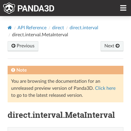
API Reference
direct
direct.interval
direct.interval.MetaInterval
Previous
Next
Note
You are browsing the documentation for an
unreleased preview version of Panda3D.
Click here
to go to the latest released version.
direct.interval.MetaInterval