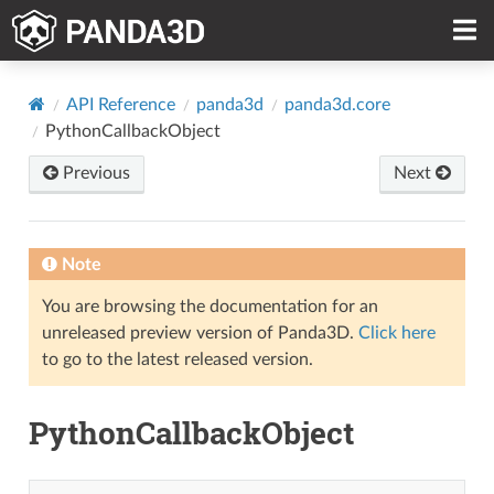
API Reference
panda3d
panda3d.core
PythonCallbackObject
Previous
Next
Note
You are browsing the documentation for an
unreleased preview version of Panda3D.
Click here
to go to the latest released version.
PythonCallbackObject