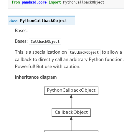
from
panda3d.core
import
PythonCallbackObject
PythonCallbackObject
class
Bases:
Bases:
CallbackObject
This is a specialization on
to allow a
CallbackObject
callback to directly call an arbitrary Python function.
Powerful! But use with caution.
Inheritance diagram