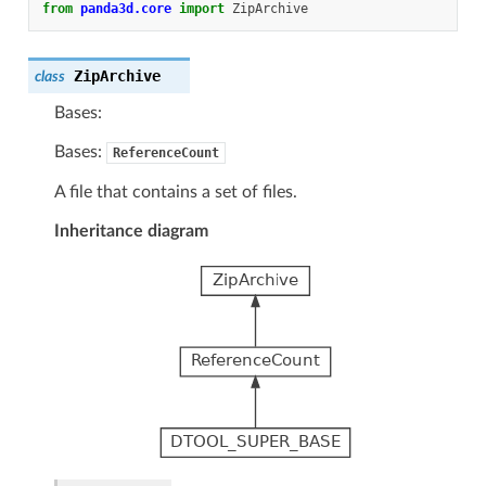
from
panda3d.core
import
ZipArchive
ZipArchive
class
Bases:
Bases:
ReferenceCount
A file that contains a set of files.
Inheritance diagram