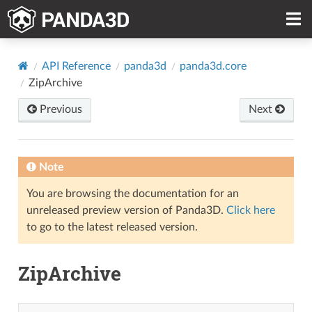
API Reference
panda3d
panda3d.core
ZipArchive
Previous
Next
Note
You are browsing the documentation for an
unreleased preview version of Panda3D.
Click here
to go to the latest released version.
ZipArchive