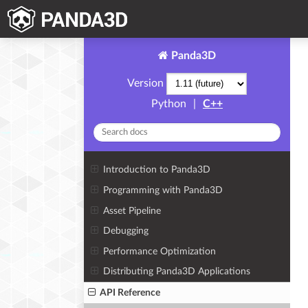
Panda3D
Version
Python
|
C++
Introduction to Panda3D
Programming with Panda3D
Asset Pipeline
Debugging
Performance Optimization
Distributing Panda3D Applications
API Reference