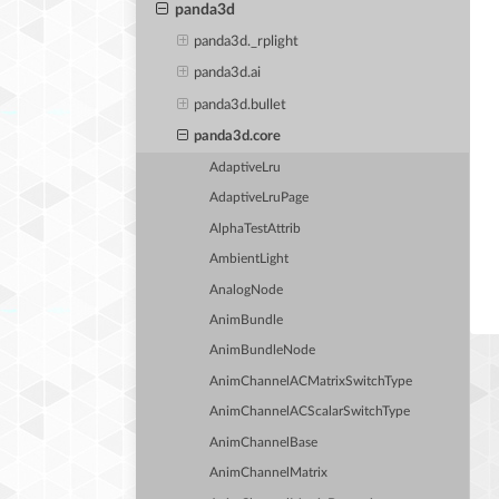
panda3d
panda3d._rplight
panda3d.ai
panda3d.bullet
panda3d.core
AdaptiveLru
AdaptiveLruPage
AlphaTestAttrib
AmbientLight
AnalogNode
AnimBundle
AnimBundleNode
AnimChannelACMatrixSwitchType
AnimChannelACScalarSwitchType
AnimChannelBase
AnimChannelMatrix