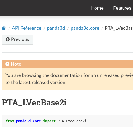
Home
Features
API Reference
panda3d
panda3d.core
PTA_LVecBas
Previous
Note
You are browsing the documentation for an unreleased prev
to the latest released version.
PTA_LVecBase2i
from
panda3d.core
import
PTA_LVecBase2i