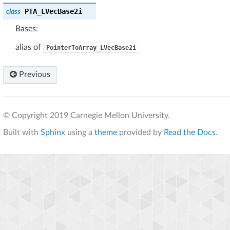
PTA_LVecBase2i
class
Bases:
alias of
PointerToArray_LVecBase2i
Previous
© Copyright 2019 Carnegie Mellon University.
Built with
Sphinx
using a
theme
provided by
Read the Docs
.