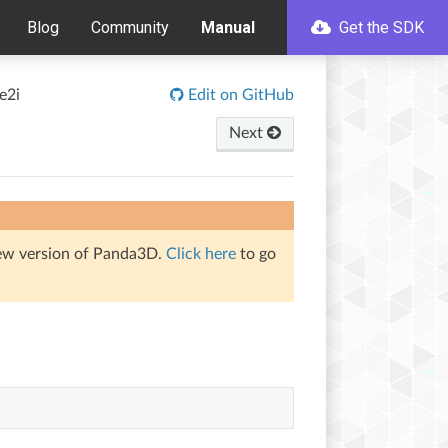
Blog
Community
Manual
Get the SDK
e2i
Edit on GitHub
Next
iew version of Panda3D.
Click here
to go