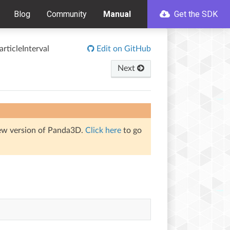
Blog
Community
Manual
Get the SDK
articleInterval
Edit on GitHub
Next
iew version of Panda3D.
Click here
to go