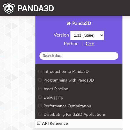
Panda3D
Version
Python
|
C++
Introduction to Panda3D
Programming with Panda3D
Asset Pipeline
Debugging
Performance Optimization
Distributing Panda3D Applications
API Reference