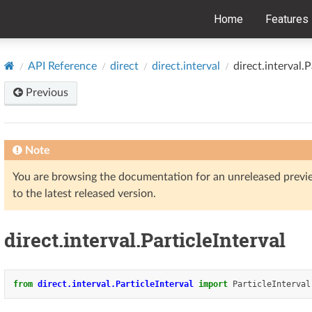
Home
Features
API Reference
direct
direct.interval
direct.interval.P
Previous
Note
You are browsing the documentation for an unreleased prev
to the latest released version.
direct.interval.ParticleInterval
from
direct.interval.ParticleInterval
import
ParticleInterval