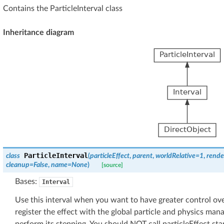
Contains the ParticleInterval class
Inheritance diagram
ParticleInterval
class
(
particleEffect
,
parent
,
worldRelative
=
1
,
rende
cleanup
=
False
,
name
=
None
)
[source]
Bases:
Interval
Use this interval when you want to have greater control over
register the effect with the global particle and physics man
perform its stepping. You should NOT call particleEffect.star