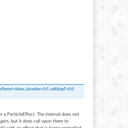
rParent
=
None
,
duration
=
0.0
,
softStopT
=
0.0
,
 a ParticleEffect. The interval does not
agers, but it does call upon them to
t() with an effect that is being controlled