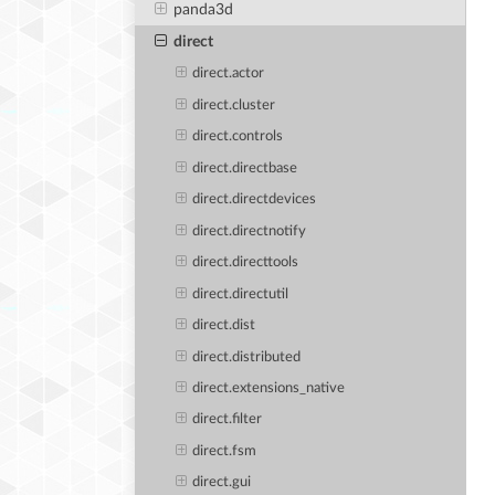
panda3d
direct
direct.actor
direct.cluster
direct.controls
direct.directbase
direct.directdevices
direct.directnotify
direct.directtools
direct.directutil
direct.dist
direct.distributed
direct.extensions_native
direct.filter
direct.fsm
direct.gui