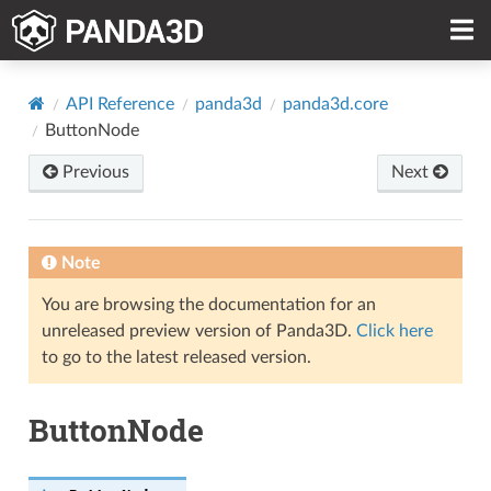
API Reference
panda3d
panda3d.core
ButtonNode
Previous
Next
Note
You are browsing the documentation for an
unreleased preview version of Panda3D.
Click here
to go to the latest released version.
ButtonNode