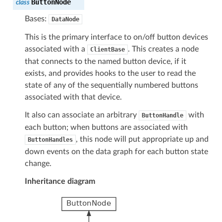
ButtonNode
class
Bases:
DataNode
This is the primary interface to on/off button devices
associated with a
. This creates a node
ClientBase
that connects to the named button device, if it
exists, and provides hooks to the user to read the
state of any of the sequentially numbered buttons
associated with that device.
It also can associate an arbitrary
with
ButtonHandle
each button; when buttons are associated with
, this node will put appropriate up and
ButtonHandles
down events on the data graph for each button state
change.
Inheritance diagram