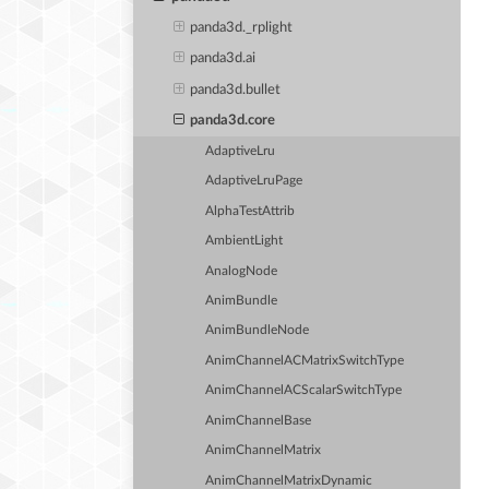
panda3d._rplight
panda3d.ai
panda3d.bullet
panda3d.core
AdaptiveLru
AdaptiveLruPage
AlphaTestAttrib
AmbientLight
AnalogNode
AnimBundle
AnimBundleNode
AnimChannelACMatrixSwitchType
AnimChannelACScalarSwitchType
AnimChannelBase
AnimChannelMatrix
AnimChannelMatrixDynamic