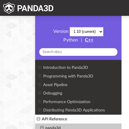
Version
Python
|
C++
Introduction to Panda3D
Programming with Panda3D
Asset Pipeline
Debugging
Performance Optimization
Distributing Panda3D Applications
API Reference
panda3d