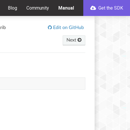
Blog
Community
Manual
Get the SDK
rib
Edit on GitHub
Next