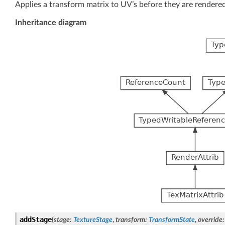
Applies a transform matrix to UV’s before they are rendered
Inheritance diagram
addStage
(
stage
:
TextureStage
,
transform
:
TransformState
,
override
: