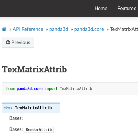
Home
Features
»
API Reference
»
panda3d
»
panda3d.core
»
TexMatrixAtt
Previous
TexMatrixAttrib
from
panda3d.core
import
TexMatrixAttrib
TexMatrixAttrib
class
Bases:
Bases:
RenderAttrib