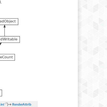
.
int
)
→
RenderAttrib