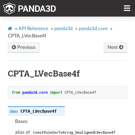
»
API Reference
»
panda3d
»
panda3d.core
»
CPTA_LVecBase4f
Previous
Next
CPTA_LVecBase4f
from
panda3d.core
import
CPTA_LVecBase4f
CPTA_LVecBase4f
class
Bases:
alias of
ConstPointerToArray_UnalignedLVecBase4f