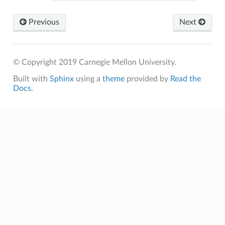
Previous
Next
© Copyright 2019 Carnegie Mellon University.
Built with
Sphinx
using a
theme
provided by
Read the
Docs
.