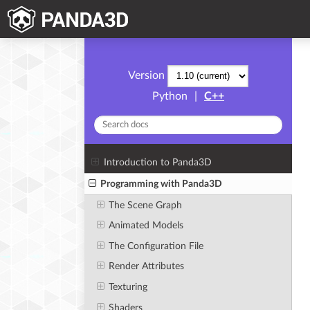
Version
Python
|
C++
Introduction to Panda3D
Programming with Panda3D
The Scene Graph
Animated Models
The Configuration File
Render Attributes
Texturing
Shaders