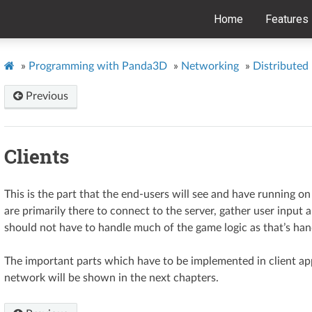
Home
Features
»
Programming with Panda3D
»
Networking
»
Distributed
Previous
Clients
This is the part that the end-users will see and have running o
are primarily there to connect to the server, gather user input
should not have to handle much of the game logic as that’s hand
The important parts which have to be implemented in client app
network will be shown in the next chapters.