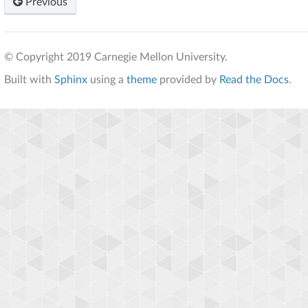
Previous
© Copyright 2019 Carnegie Mellon University.
Built with
Sphinx
using a
theme
provided by
Read the Docs
.