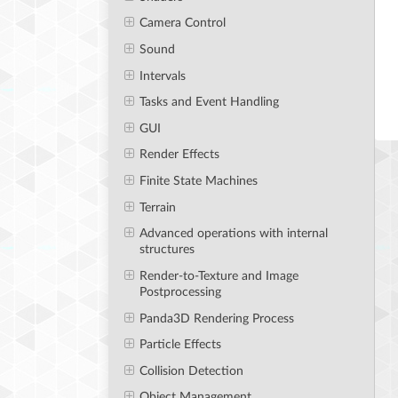
Camera Control
Sound
Intervals
Tasks and Event Handling
GUI
Render Effects
Finite State Machines
Terrain
Advanced operations with internal
structures
Render-to-Texture and Image
Postprocessing
Panda3D Rendering Process
Particle Effects
Collision Detection
Object Management