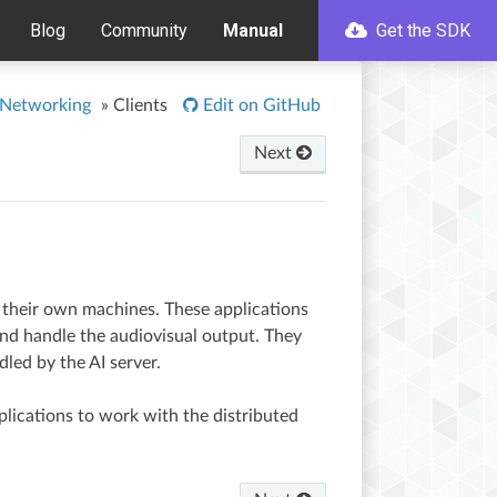
Blog
Community
Manual
Get the SDK
 Networking
»
Clients
Edit on GitHub
Next
n their own machines. These applications
 and handle the audiovisual output. They
led by the AI server.
lications to work with the distributed