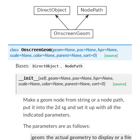
OnscreenGeom
class
(
geom
=
None
,
pos
=
None
,
hpr
=
None
,
scale
=
None
,
color
=
None
,
parent
=
None
,
sort
=
0
)
[source]
Bases:
,
DirectObject
NodePath
__init__
(
self
,
geom
=
None
,
pos
=
None
,
hpr
=
None
,
scale
=
None
,
color
=
None
,
parent
=
None
,
sort
=
0
)
[source]
Make a geom node from string or a node path,
put it into the 2d sg and set it up with all the
indicated parameters.
The parameters are as follows:
geom: the actual geometry to display or a file