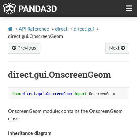
»
API Reference
»
direct
»
direct.gui
»
direct.gui.OnscreenGeom
Previous
Next
direct.gui.OnscreenGeom
from
direct.gui.OnscreenGeom
import
OnscreenGeom
OnscreenGeom module: contains the OnscreenGeom
class
Inheritance diagram