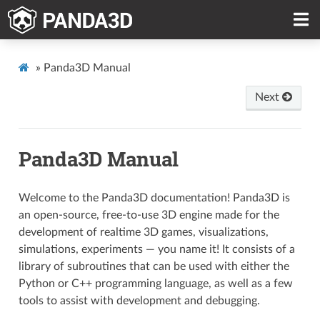
»
Panda3D Manual
Next
Panda3D Manual
Welcome to the Panda3D documentation! Panda3D is
an open-source, free-to-use 3D engine made for the
development of realtime 3D games, visualizations,
simulations, experiments — you name it! It consists of a
library of subroutines that can be used with either the
Python or C++ programming language, as well as a few
tools to assist with development and debugging.