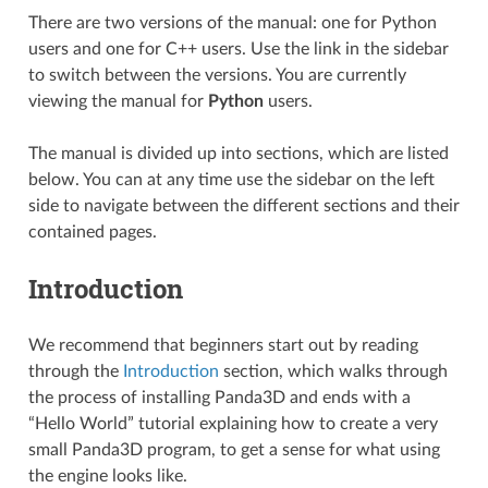
There are two versions of the manual: one for Python
users and one for C++ users. Use the link in the sidebar
to switch between the versions. You are currently
viewing the manual for
Python
users.
The manual is divided up into sections, which are listed
below. You can at any time use the sidebar on the left
side to navigate between the different sections and their
contained pages.
Introduction
We recommend that beginners start out by reading
through the
Introduction
section, which walks through
the process of installing Panda3D and ends with a
“Hello World” tutorial explaining how to create a very
small Panda3D program, to get a sense for what using
the engine looks like.