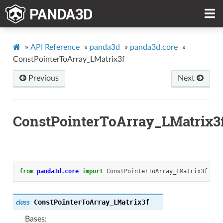
»
API Reference
»
panda3d
»
panda3d.core
»
ConstPointerToArray_LMatrix3f
Previous
Next
ConstPointerToArray_LMatrix3
from
panda3d.core
import
ConstPointerToArray_LMatrix3f
ConstPointerToArray_LMatrix3f
class
Bases: