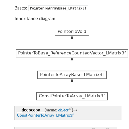
Bases:
PointerToArrayBase_LMatrix3f
Inheritance diagram
__deepcopy__
(
memo
:
object
)
→
ConstPointerToArray_LMatrix3f