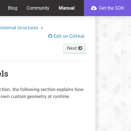
Blog
Community
Manual
Get the SDK
internal structures
»
Edit on GitHub
Next
ls
ction, the following section explains how
ur own custom geometry at runtime.