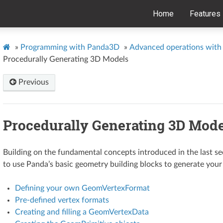
Home
Features
»
Programming with Panda3D
»
Advanced operations with 
Procedurally Generating 3D Models
Previous
Procedurally Generating 3D Mode
Building on the fundamental concepts introduced in the last se
to use Panda’s basic geometry building blocks to generate yo
Defining your own GeomVertexFormat
Pre-defined vertex formats
Creating and filling a GeomVertexData