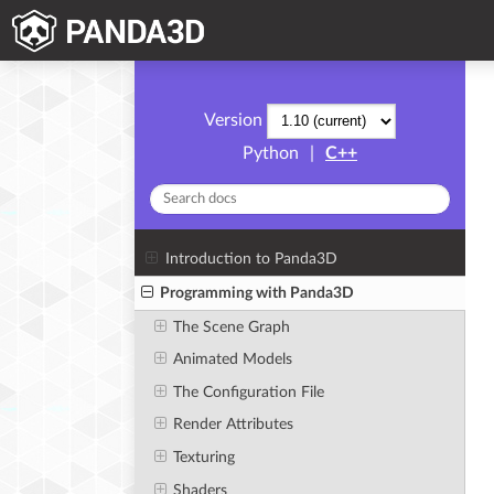
Version
Python
|
C++
Introduction to Panda3D
Programming with Panda3D
The Scene Graph
Animated Models
The Configuration File
Render Attributes
Texturing
Shaders