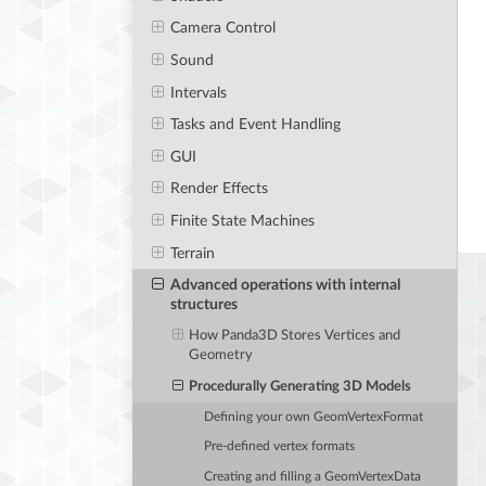
Camera Control
Sound
Intervals
Tasks and Event Handling
GUI
Render Effects
Finite State Machines
Terrain
Advanced operations with internal
structures
How Panda3D Stores Vertices and
Geometry
Procedurally Generating 3D Models
Defining your own GeomVertexFormat
Pre-defined vertex formats
Creating and filling a GeomVertexData