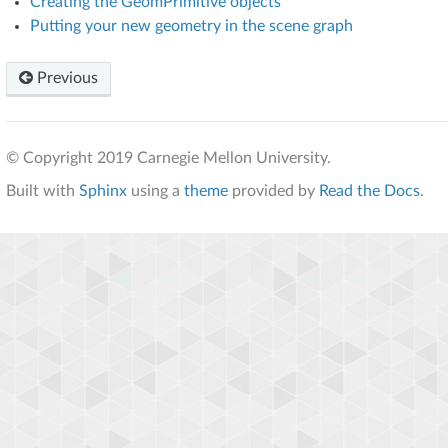
Creating the GeomPrimitive objects
Putting your new geometry in the scene graph
Previous
© Copyright 2019 Carnegie Mellon University.
Built with
Sphinx
using a
theme
provided by
Read the Docs
.