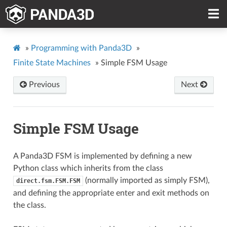
»
Programming with Panda3D
»
Finite State Machines
»
Simple FSM Usage
Previous
Next
Simple FSM Usage
A Panda3D FSM is implemented by defining a new
Python class which inherits from the class
(normally imported as simply FSM),
direct.fsm.FSM.FSM
and defining the appropriate enter and exit methods on
the class.