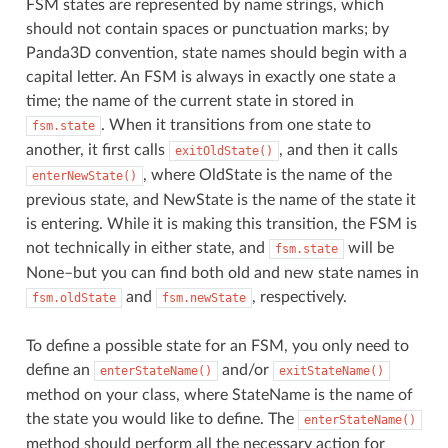
FSM states are represented by name strings, which
should not contain spaces or punctuation marks; by
Panda3D convention, state names should begin with a
capital letter. An FSM is always in exactly one state a
time; the name of the current state in stored in
. When it transitions from one state to
fsm.state
another, it first calls
, and then it calls
exitOldState()
, where OldState is the name of the
enterNewState()
previous state, and NewState is the name of the state it
is entering. While it is making this transition, the FSM is
not technically in either state, and
will be
fsm.state
None–but you can find both old and new state names in
and
, respectively.
fsm.oldState
fsm.newState
To define a possible state for an FSM, you only need to
define an
and/or
enterStateName()
exitStateName()
method on your class, where StateName is the name of
the state you would like to define. The
enterStateName()
method should perform all the necessary action for