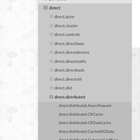
direct
direct.actor
direct.cluster
direct.controls
direct.directbase
direct.directdevices
direct.directnotify
direct.directtools
direct.directutil
direct.dist
direct.distributed
direct.distributed.AsyncRequest
direct.distributed.CRCache
direct.distributed.CRDataCache
direct.distributed.CachedDOData