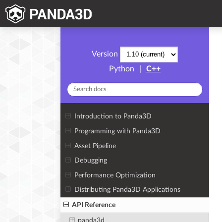
Version
Python
|
C++
Introduction to Panda3D
Programming with Panda3D
Asset Pipeline
Debugging
Performance Optimization
Distributing Panda3D Applications
API Reference
panda3d