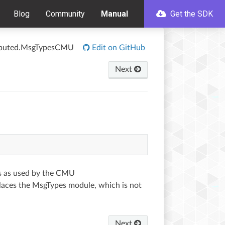
Blog
Community
Manual
Get the SDK
tributed.MsgTypesCMU
Edit on GitHub
Next
s as used by the CMU
eplaces the MsgTypes module, which is not
Next