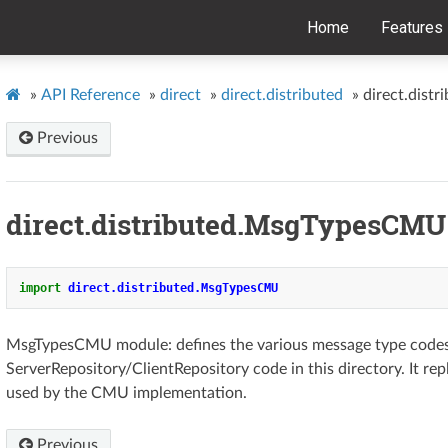
Home
Features
»
API Reference
»
direct
»
direct.distributed
»
direct.dis
Previous
direct.distributed.MsgTypesCMU
import
direct.distributed.MsgTypesCMU
MsgTypesCMU module: defines the various message type code
ServerRepository/ClientRepository code in this directory. It r
used by the CMU implementation.
Previous