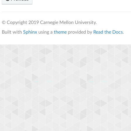
© Copyright 2019 Carnegie Mellon University.
Built with
Sphinx
using a
theme
provided by
Read the Docs
.