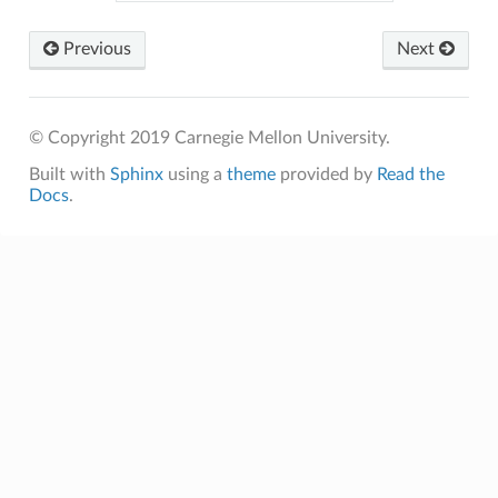
Previous
Next
© Copyright 2019 Carnegie Mellon University.
Built with
Sphinx
using a
theme
provided by
Read the
Docs
.