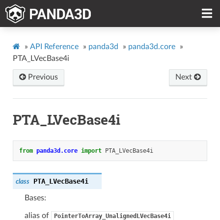
»
API Reference
»
panda3d
»
panda3d.core
»
PTA_LVecBase4i
Previous
Next
PTA_LVecBase4i
from
panda3d.core
import
PTA_LVecBase4i
PTA_LVecBase4i
class
Bases:
alias of
PointerToArray_UnalignedLVecBase4i