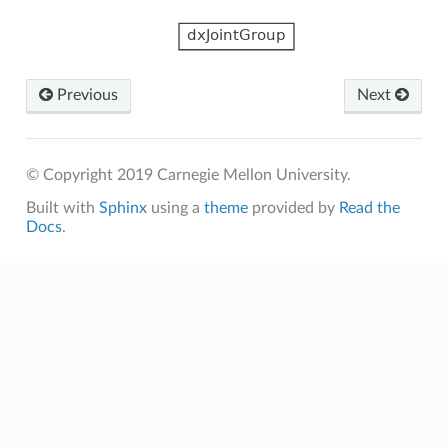
Previous
Next
© Copyright 2019 Carnegie Mellon University.
Built with
Sphinx
using a
theme
provided by
Read the
Docs
.