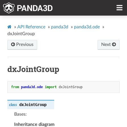
»
API Reference
»
panda3d
»
panda3d.ode
»
dxJointGroup
Previous
Next
dxJointGroup
from
panda3d.ode
import
dxJointGroup
dxJointGroup
class
Bases:
Inheritance diagram