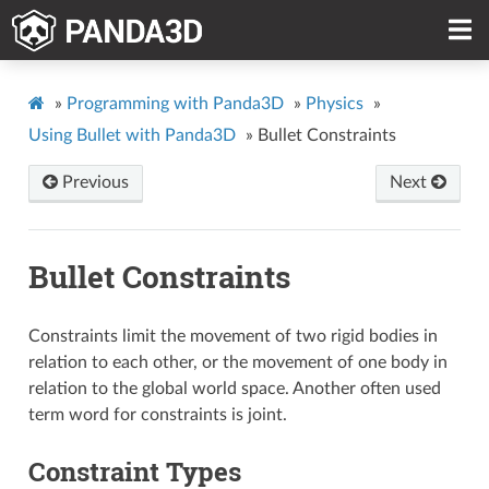
»
Programming with Panda3D
»
Physics
»
Using Bullet with Panda3D
»
Bullet Constraints
Previous
Next
Bullet Constraints
Constraints limit the movement of two rigid bodies in
relation to each other, or the movement of one body in
relation to the global world space. Another often used
term word for constraints is joint.
Constraint Types