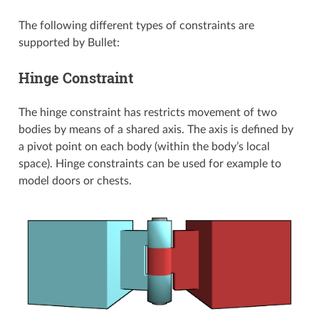
The following different types of constraints are
supported by Bullet:
Hinge Constraint
The hinge constraint has restricts movement of two
bodies by means of a shared axis. The axis is defined by
a pivot point on each body (within the body’s local
space). Hinge constraints can be used for example to
model doors or chests.