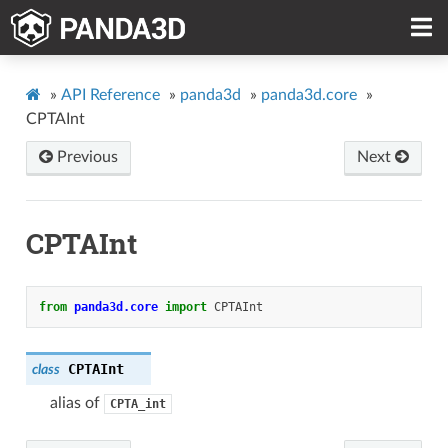
»
API Reference
»
panda3d
»
panda3d.core
»
CPTAInt
Previous
Next
CPTAInt
from
panda3d.core
import
CPTAInt
CPTAInt
class
alias of
CPTA_int