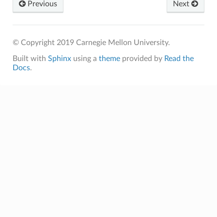
Previous
Next
© Copyright 2019 Carnegie Mellon University.
Built with
Sphinx
using a
theme
provided by
Read the
Docs
.