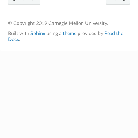
© Copyright 2019 Carnegie Mellon University.
Built with
Sphinx
using a
theme
provided by
Read the
Docs
.