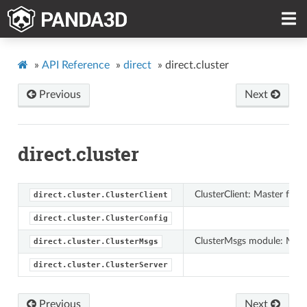
»
API Reference
»
direct
»
direct.cluster
Previous
Next
direct.cluster
ClusterClient: Master for m
direct.cluster.ClusterClient
direct.cluster.ClusterConfig
ClusterMsgs module: Messa
direct.cluster.ClusterMsgs
direct.cluster.ClusterServer
Previous
Next