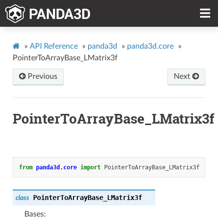
»
API Reference
»
panda3d
»
panda3d.core
»
PointerToArrayBase_LMatrix3f
Previous
Next
PointerToArrayBase_LMatrix3f
from
panda3d.core
import
PointerToArrayBase_LMatrix3f
PointerToArrayBase_LMatrix3f
class
Bases: