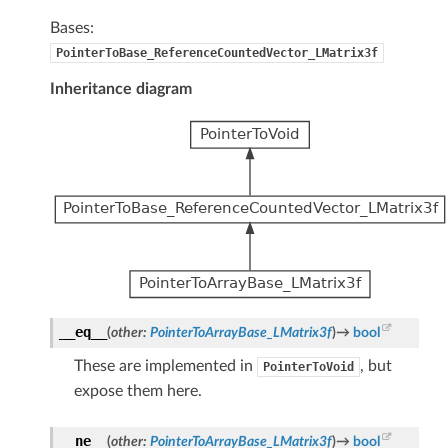
Bases:
PointerToBase_ReferenceCountedVector_LMatrix3f
Inheritance diagram
__eq__
(
other
:
PointerToArrayBase_LMatrix3f
)
→
bool
These are implemented in
, but
PointerToVoid
expose them here.
__ne__
(
other
:
PointerToArrayBase_LMatrix3f
)
→
bool