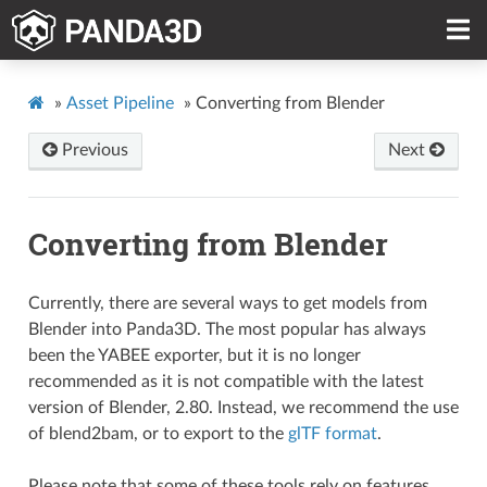
»
Asset Pipeline
»
Converting from Blender
Previous
Next
Converting from Blender
Currently, there are several ways to get models from
Blender into Panda3D. The most popular has always
been the YABEE exporter, but it is no longer
recommended as it is not compatible with the latest
version of Blender, 2.80. Instead, we recommend the use
of blend2bam, or to export to the
glTF format
.
Please note that some of these tools rely on features