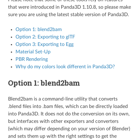
that were introduced in Panda3D 1.10.8, so please make
sure you are using the latest stable version of Panda3D.
Option 1: blend2bam
Option 2: Exporting to glTF
Option 3: Exporting to Egg
Material Set-Up
PBR Rendering
Why do my colors look different in Panda3D?
Option 1: blend2bam
Blend2bam is a command-line utility that converts
.blend files into .bam files, which can be directly loaded
into Panda3D. It does not do the conversion on its own,
but interfaces with other exporters and converters
(which may differ depending on your version of Blender)
and sets them up with the right settings to get the