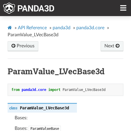
»
API Reference
»
panda3d
»
panda3d.core
»
ParamValue_LVecBase3d
Previous
Next
ParamValue_LVecBase3d
from
panda3d.core
import
ParamValue_LVecBase3d
ParamValue_LVecBase3d
class
Bases:
Bases:
ParamValueBase