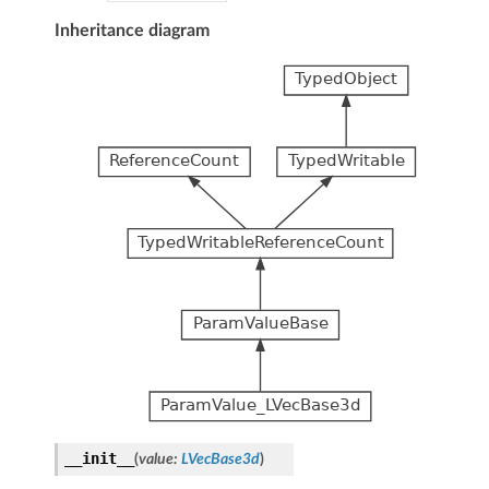
Inheritance diagram
__init__
(
value
:
LVecBase3d
)