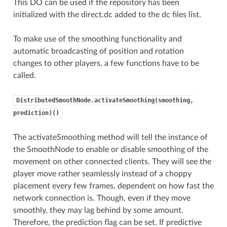
This DO can be used if the repository has been
initialized with the direct.dc added to the dc files list.
To make use of the smoothing functionality and
automatic broadcasting of position and rotation
changes to other players, a few functions have to be
called.
DistributedSmoothNode.activateSmoothing(smoothing,
prediction)()
The activateSmoothing method will tell the instance of
the SmoothNode to enable or disable smoothing of the
movement on other connected clients. They will see the
player move rather seamlessly instead of a choppy
placement every few frames, dependent on how fast the
network connection is. Though, even if they move
smoothly, they may lag behind by some amount.
Therefore, the prediction flag can be set. If predictive