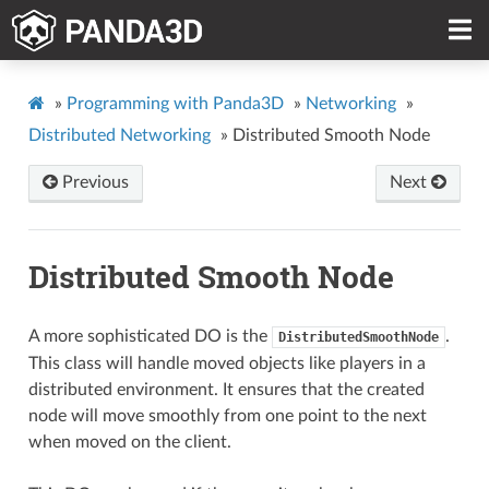
»
Programming with Panda3D
»
Networking
»
Distributed Networking
»
Distributed Smooth Node
Previous
Next
Distributed Smooth Node
A more sophisticated DO is the
.
DistributedSmoothNode
This class will handle moved objects like players in a
distributed environment. It ensures that the created
node will move smoothly from one point to the next
when moved on the client.