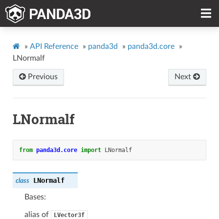
»
API Reference
»
panda3d
»
panda3d.core
»
LNormalf
Previous
Next
LNormalf
from
panda3d.core
import
LNormalf
LNormalf
class
Bases:
alias of
LVector3f