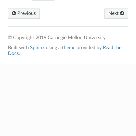
Previous
Next
© Copyright 2019 Carnegie Mellon University.
Built with
Sphinx
using a
theme
provided by
Read the
Docs
.