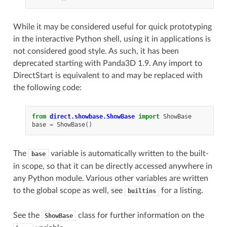
While it may be considered useful for quick prototyping
in the interactive Python shell, using it in applications is
not considered good style. As such, it has been
deprecated starting with Panda3D 1.9. Any import to
DirectStart is equivalent to and may be replaced with
the following code:
from
direct.showbase.ShowBase
import
ShowBase
base
=
ShowBase
()
The
variable is automatically written to the built-
base
in scope, so that it can be directly accessed anywhere in
any Python module. Various other variables are written
to the global scope as well, see
for a listing.
builtins
See the
class for further information on the
ShowBase