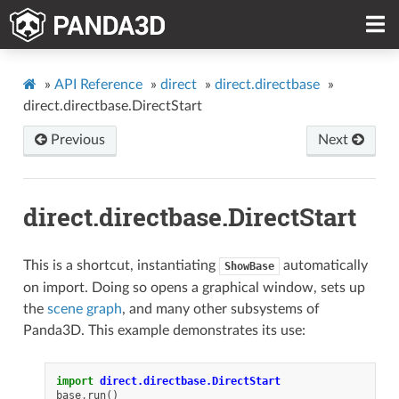
»
API Reference
»
direct
»
direct.directbase
»
direct.directbase.DirectStart
Previous
Next
direct.directbase.DirectStart
This is a shortcut, instantiating
automatically
ShowBase
on import. Doing so opens a graphical window, sets up
the
scene graph
, and many other subsystems of
Panda3D. This example demonstrates its use:
import
direct.directbase.DirectStart
base
.
run
()