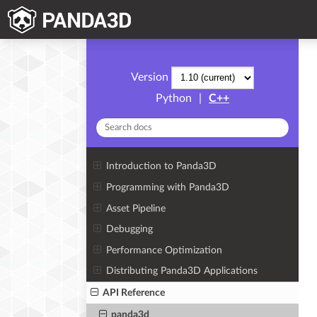
Version
Python
|
C++
Introduction to Panda3D
Programming with Panda3D
Asset Pipeline
Debugging
Performance Optimization
Distributing Panda3D Applications
API Reference
panda3d