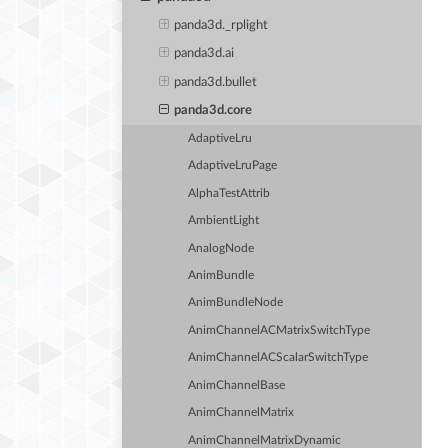
panda3d._rplight
panda3d.ai
panda3d.bullet
panda3d.core
AdaptiveLru
AdaptiveLruPage
AlphaTestAttrib
AmbientLight
AnalogNode
AnimBundle
AnimBundleNode
AnimChannelACMatrixSwitchType
AnimChannelACScalarSwitchType
AnimChannelBase
AnimChannelMatrix
AnimChannelMatrixDynamic