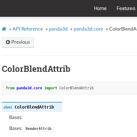
Home
Features
»
API Reference
»
panda3d
»
panda3d.core
»
ColorBlendAt
Previous
ColorBlendAttrib
from
panda3d.core
import
ColorBlendAttrib
ColorBlendAttrib
class
Bases:
Bases:
RenderAttrib