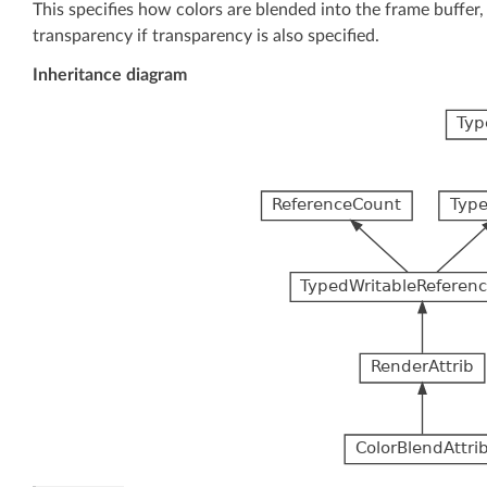
This specifies how colors are blended into the frame buffer, 
transparency if transparency is also specified.
Inheritance diagram