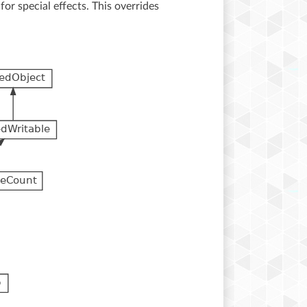
for special effects. This overrides