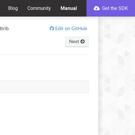
Blog
Community
Manual
Get the SDK
trib
Edit on GitHub
Next