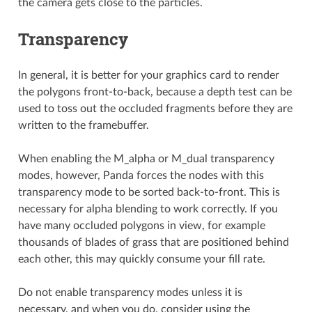
the camera gets close to the particles.
Transparency
In general, it is better for your graphics card to render
the polygons front-to-back, because a depth test can be
used to toss out the occluded fragments before they are
written to the framebuffer.
When enabling the M_alpha or M_dual transparency
modes, however, Panda forces the nodes with this
transparency mode to be sorted back-to-front. This is
necessary for alpha blending to work correctly. If you
have many occluded polygons in view, for example
thousands of blades of grass that are positioned behind
each other, this may quickly consume your fill rate.
Do not enable transparency modes unless it is
necessary, and when you do, consider using the