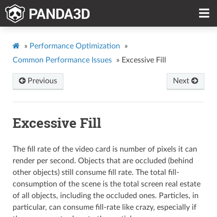
»
Performance Optimization
»
Common Performance Issues
»
Excessive Fill
Previous
Next
Excessive Fill
The fill rate of the video card is number of pixels it can
render per second. Objects that are occluded (behind
other objects) still consume fill rate. The total fill-
consumption of the scene is the total screen real estate
of all objects, including the occluded ones. Particles, in
particular, can consume fill-rate like crazy, especially if