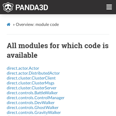
»
Overview: module code
All modules for which code is
available
direct.actor.Actor
direct.actor.DistributedActor
direct.cluster.ClusterClient
direct.cluster.ClusterMsgs
direct.cluster.ClusterServer
direct.controls.BattleWalker
direct.controls.ControlManager
direct.controls.DevWalker
direct.controls.GhostWalker
direct.controls.GravityWalker