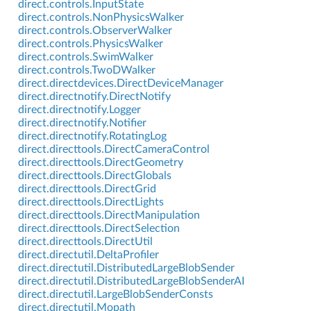
direct.controls.InputState
direct.controls.NonPhysicsWalker
direct.controls.ObserverWalker
direct.controls.PhysicsWalker
direct.controls.SwimWalker
direct.controls.TwoDWalker
direct.directdevices.DirectDeviceManager
direct.directnotify.DirectNotify
direct.directnotify.Logger
direct.directnotify.Notifier
direct.directnotify.RotatingLog
direct.directtools.DirectCameraControl
direct.directtools.DirectGeometry
direct.directtools.DirectGlobals
direct.directtools.DirectGrid
direct.directtools.DirectLights
direct.directtools.DirectManipulation
direct.directtools.DirectSelection
direct.directtools.DirectUtil
direct.directutil.DeltaProfiler
direct.directutil.DistributedLargeBlobSender
direct.directutil.DistributedLargeBlobSenderAI
direct.directutil.LargeBlobSenderConsts
direct.directutil.Mopath