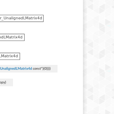
UnalignedLMatrix4d
const
*
)
(
0
)
)
)
)
opy
)