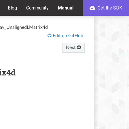
Blog
Community
Manual
Get the SDK
ray_UnalignedLMatrix4d
Edit on GitHub
Next
ix4d