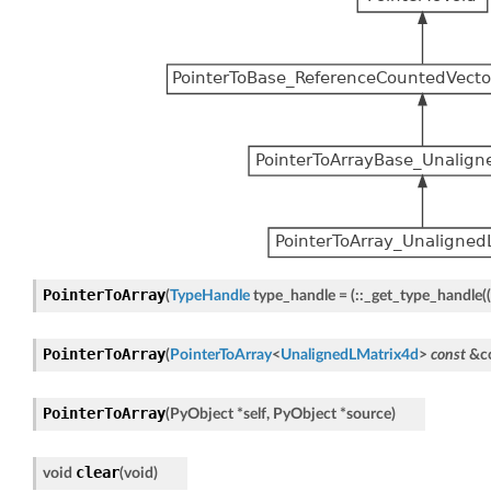
PointerToArray
(
TypeHandle
type_handle
=
(
::
_get_type_handle
(
(
PointerToArray
(
PointerToArray
<
UnalignedLMatrix4d
>
const
&
c
PointerToArray
(
PyObject
*
self
,
PyObject
*
source
)
clear
void
(
void
)