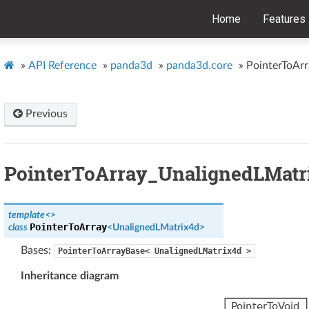
Home
Features
»
API Reference
»
panda3d
»
panda3d.core
»
PointerToAr
Previous
PointerToArray_UnalignedLMatr
template
<
>
PointerToArray
class
<
UnalignedLMatrix4d
>
Bases:
PointerToArrayBase<
UnalignedLMatrix4d
>
Inheritance diagram