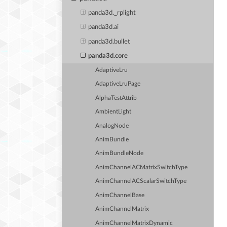
panda3d._rplight
panda3d.ai
panda3d.bullet
panda3d.core
AdaptiveLru
AdaptiveLruPage
AlphaTestAttrib
AmbientLight
AnalogNode
AnimBundle
AnimBundleNode
AnimChannelACMatrixSwitchType
AnimChannelACScalarSwitchType
AnimChannelBase
AnimChannelMatrix
AnimChannelMatrixDynamic