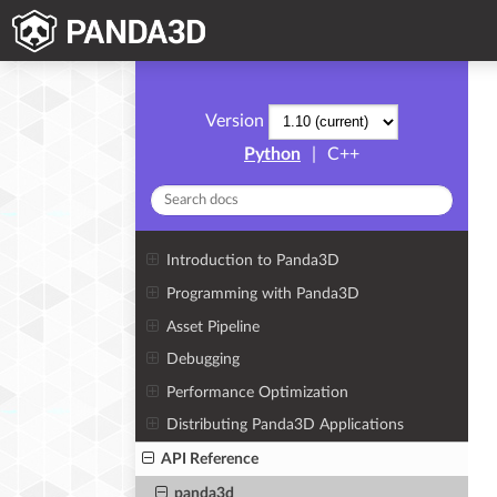
Version
Python
|
C++
Introduction to Panda3D
Programming with Panda3D
Asset Pipeline
Debugging
Performance Optimization
Distributing Panda3D Applications
API Reference
panda3d